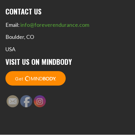
CONTACT US
Email:
info@foreverendurance.com
Boulder, CO
USA
VISIT US ON MINDBODY