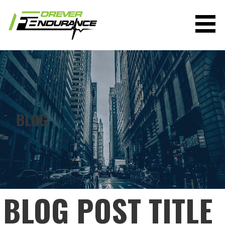
Skip
to
content
FOREVER ENDURANCE
BLOG
BLOG POST TITLE