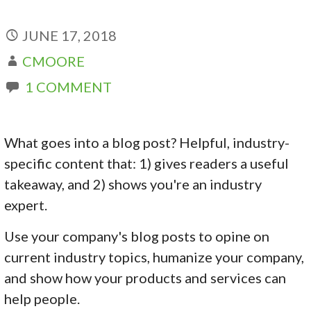
JUNE 17, 2018
CMOORE
1 COMMENT
What goes into a blog post? Helpful, industry-
specific content that: 1) gives readers a useful
takeaway, and 2) shows you're an industry
expert.
Use your company's blog posts to opine on
current industry topics, humanize your company,
and show how your products and services can
help people.