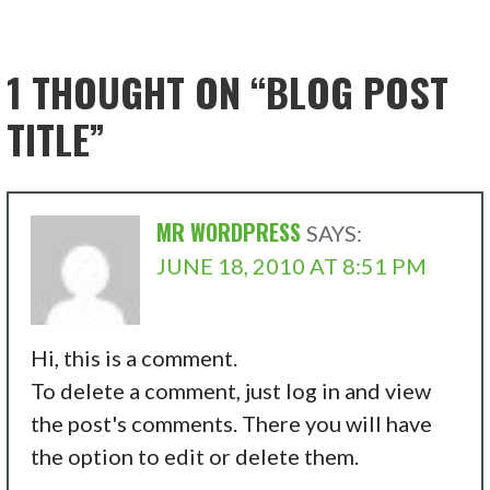
1 THOUGHT ON
“BLOG POST
TITLE”
MR WORDPRESS
SAYS:
JUNE 18, 2010 AT 8:51 PM
Hi, this is a comment.
To delete a comment, just log in and view
the post's comments. There you will have
the option to edit or delete them.