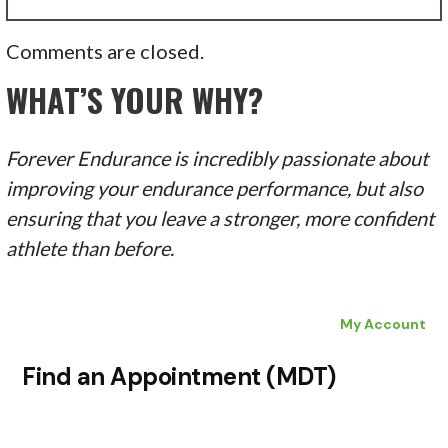
Comments are closed.
WHAT’S YOUR WHY?
Forever Endurance is incredibly passionate about
improving your endurance performance, but also
ensuring that you leave a stronger, more confident
athlete than before.