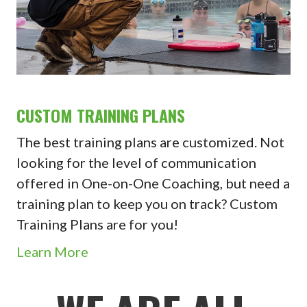
CUSTOM TRAINING PLANS
The best training plans are customized. Not
looking for the level of communication
offered in One-on-One Coaching, but need a
training plan to keep you on track? Custom
Training Plans are for you!
Learn More