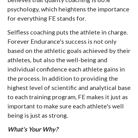
psychology, which heightens the importance
for everything FE stands for.
Selfless coaching puts the athlete in charge.
Forever Endurance's success is not only
based on the athletic goals achieved by their
athletes, but also the well-being and
individual confidence each athlete gains in
the process. In addition to providing the
highest level of scientific and analytical base
to each training program, FE makes it just as
important to make sure each athlete's well
being is just as strong.
What's Your Why?