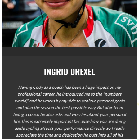
JAKE PETERSON
I have been coached by Chris for 6 months now and the
improvement that I have been able to make in that amount of
time is astonishing. Chris set me up to perform at my best for
cyclocross season and i have been continuously improving as
the year goes on. The knowledge, skills and guidance that
Chris is providing to me are pushing me into the right
direction for success.
Cyclist