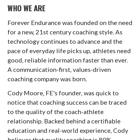
WHO WE ARE
Forever Endurance was founded on the need
for a new, 21st century coaching style. As
technology continues to advance and the
pace of everyday life picks up, athletes need
good, reliable information faster than ever.
A communication-first, values-driven
coaching company was born.
Cody Moore, FE's founder, was quick to
notice that coaching success can be traced
to the quality of the coach-athlete
relationship. Backed behind a certifiable
education and real-world experience, Cody
believes that quality coaching is 80%