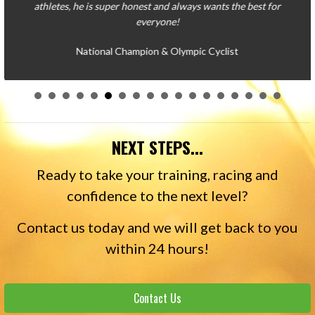
NEXT STEPS...
Ready to take your training, racing and
confidence to the next level?
Contact us today and we will get back to you
within 24 hours!
Contact Us