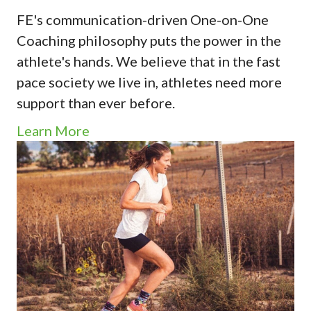
FE's communication-driven One-on-One
Coaching philosophy puts the power in the
athlete's hands. We believe that in the fast
pace society we live in, athletes need more
support than ever before.
Learn More