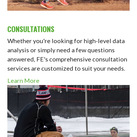
CONSULTATIONS
Whether you're looking for high-level data
analysis or simply need a few questions
answered, FE's comprehensive consultation
services are customized to suit your needs.
Learn More