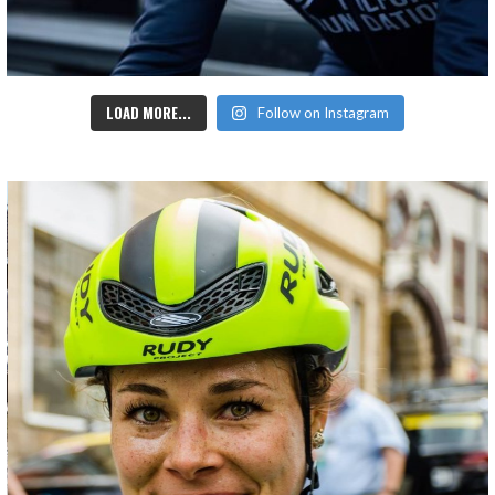
LOAD MORE...
Follow on Instagram