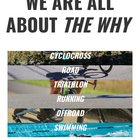
WE ARE ALL
ABOUT
THE WHY
CYCLOCROSS
ROAD
TRIATHLON
RUNNING
OFFROAD
SWIMMING