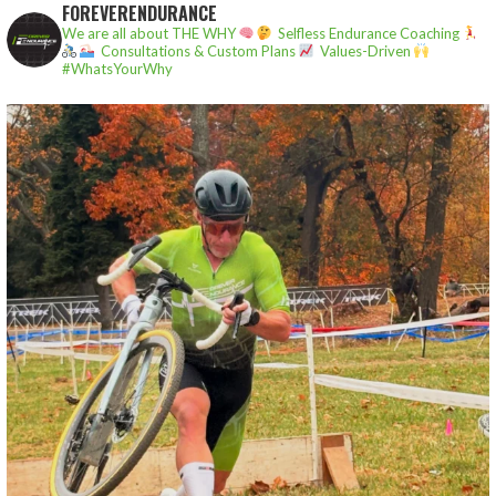
FOREVERENDURANCE
We are all about THE WHY
Selfless Endurance Coaching
Consultations & Custom Plans
Values-Driven
#WhatsYourWhy