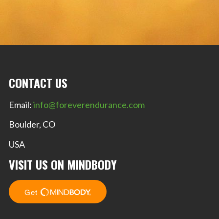
CONTACT US
Email:
info@foreverendurance.com
Boulder, CO
USA
VISIT US ON MINDBODY