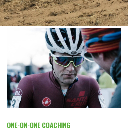
ONE-ON-ONE COACHING