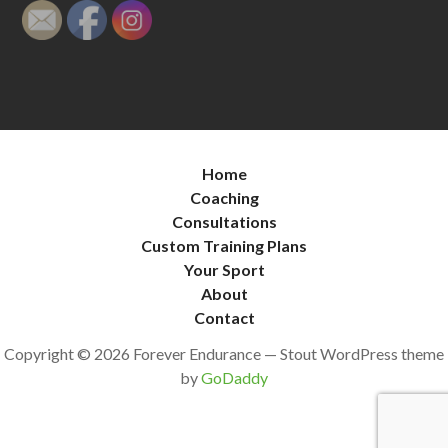
Home
Coaching
Consultations
Custom Training Plans
Your Sport
About
Contact
Copyright © 2026 Forever Endurance — Stout WordPress theme
by
GoDaddy