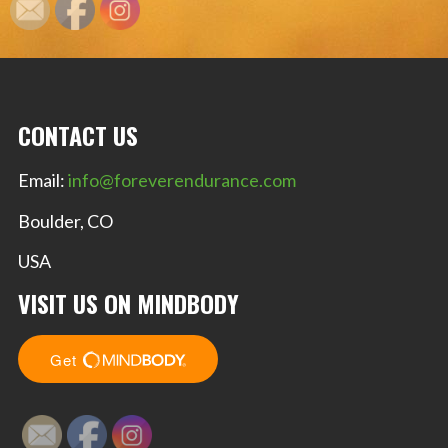
CONTACT US
Email:
info@foreverendurance.com
Boulder, CO
USA
VISIT US ON MINDBODY