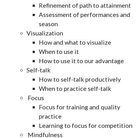
Refinement of path to attainment
Assessment of performances and
season
Visualization
How and what to visualize
When to use it
How to use it to our advantage
Self-talk
How to self-talk productively
When to practice self-talk
Focus
Focus for training and quality
practice
Learning to focus for competition
Mindfulness