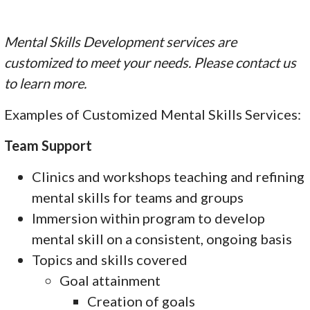
Mental Skills Development services are
customized to meet your needs. Please contact us
to learn more.
Examples of Customized Mental Skills Services:
Team Support
Clinics and workshops teaching and refining
mental skills for teams and groups
Immersion within program to develop
mental skill on a consistent, ongoing basis
Topics and skills covered
Goal attainment
Creation of goals