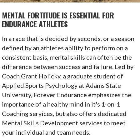
MENTAL FORTITUDE IS ESSENTIAL FOR
ENDURANCE ATHLETES
In a race that is decided by seconds, or a season
defined by an athletes ability to perform on a
consistent basis, mental skills can often be the
difference between success and failure. Led by
Coach Grant Holicky, a graduate student of
Applied Sports Psychology at Adams State
University, Forever Endurance emphasizes the
importance of a healthy mind in it's 1-on-1
Coaching services, but also offers dedicated
Mental Skills Development services to meet
your individual and team needs.