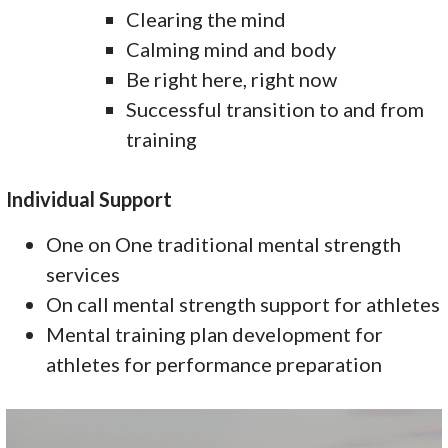
Clearing the mind
Calming mind and body
Be right here, right now
Successful transition to and from
training
Individual Support
One on One traditional mental strength
services
On call mental strength support for athletes
Mental training plan development for
athletes for performance preparation