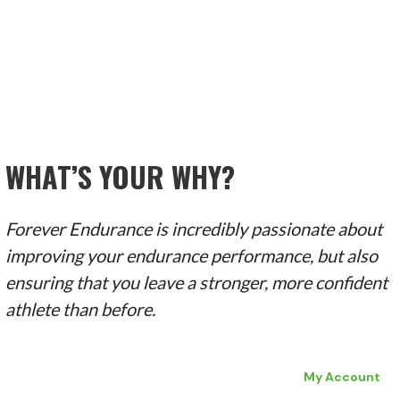
WHAT’S YOUR WHY?
Forever Endurance is incredibly passionate about
improving your endurance performance, but also
ensuring that you leave a stronger, more confident
athlete than before.